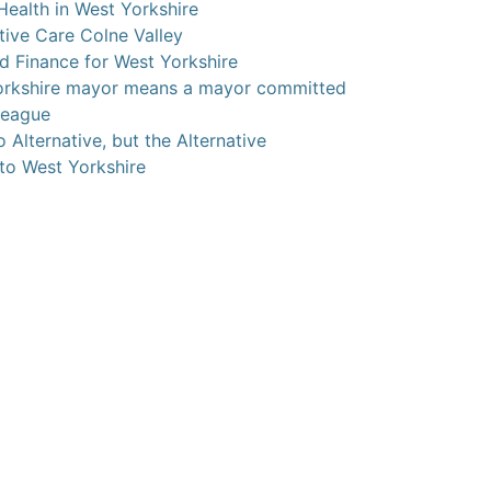
Health in West Yorkshire
ive Care Colne Valley
ed Finance for West Yorkshire
orkshire mayor means a mayor committed
league
 Alternative, but the Alternative
 to West Yorkshire