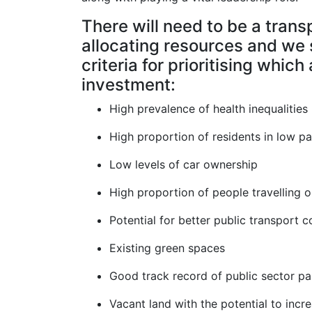
There will need to be a tran
allocating resources and we 
criteria for prioritising which
investment:
High prevalence of health inequalities
High proportion of residents in low p
Low levels of car ownership
High proportion of people travelling o
Potential for better public transport c
Existing green spaces
Good track record of public sector pa
Vacant land with the potential to incr