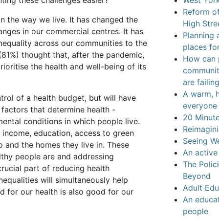
ting these challenges easier?
West York
Reform of
 the way we live. It has changed the
High Stre
ges in our commercial centres. It has
Planning 
nequality across our communities to the
places for
(81%) thought that, after the pandemic,
How can p
oritise the health and well-being of its
communiti
are failin
A warm, h
rol of a health budget, but will have
everyone 
factors that determine health -
20 Minut
ental conditions in which people live.
Reimagini
: income, education, access to green
Seeing We
 and the homes they live in. These
An active
althy people are and addressing
The Polic
crucial part of reducing health
Beyond
equalities will simultaneously help
Adult Edu
 for our health is also good for our
An educat
people