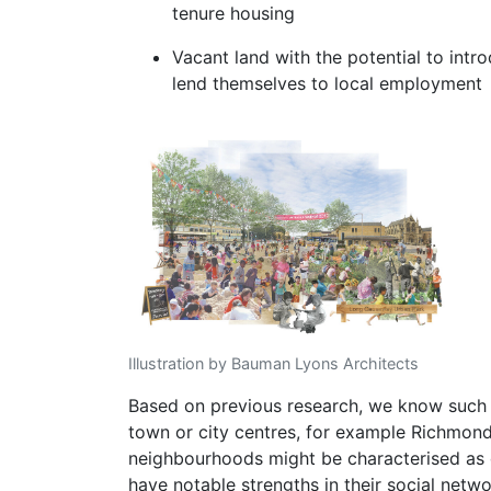
tenure housing
Vacant land with the potential to intr
lend themselves to local employment
Illustration by Bauman Lyons Architects
Based on previous research, we know such 
town or city centres, for example Richmond 
neighbourhoods might be characterised as
have notable strengths in their social netw