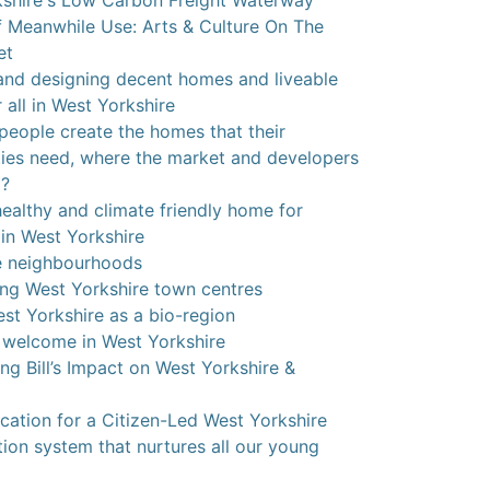
shire's Low Carbon Freight Waterway
 Meanwhile Use: Arts & Culture On The
et
and designing decent homes and liveable
 all in West Yorkshire
eople create the homes that their
es need, where the market and developers
g?
ealthy and climate friendly home for
in West Yorkshire
e neighbourhoods
ng West Yorkshire town centres
st Yorkshire as a bio-region
 welcome in West Yorkshire
ing Bill’s Impact on West Yorkshire &
cation for a Citizen-Led West Yorkshire
ion system that nurtures all our young