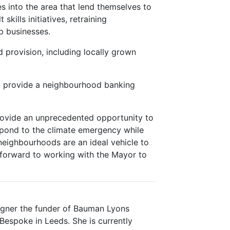
s into the area that lend themselves to
skills initiatives, retraining
p businesses.
d provision, including locally grown
to provide a neighbourhood banking
rovide an unprecedented opportunity to
spond to the climate emergency while
neighbourhoods are an ideal vehicle to
k forward to working with the Mayor to
igner the funder of Bauman Lyons
espoke in Leeds. She is currently