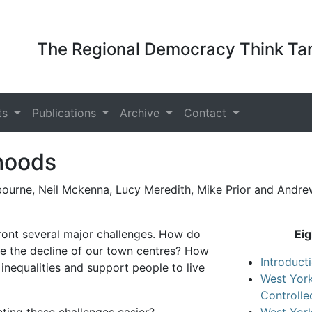
The Regional Democracy Think Tan
ts
Publications
Archive
Contact
hoods
bourne, Neil Mckenna, Lucy Meredith, Mike Prior and Andr
ront several major challenges. How do
Eig
e the decline of our town centres? How
Introduct
 inequalities and support people to live
West York
Controll