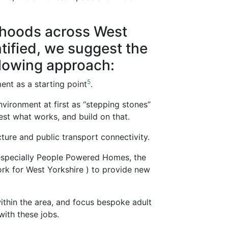
rhoods across West
tified, we suggest the
lowing approach:
5
nt as a starting point
.
nvironment at first as “stepping stones”
est what works, and build on that.
ture and public transport connectivity.
especially People Powered Homes, the
k for West Yorkshire ) to provide new
thin the area, and focus bespoke adult
 with these jobs.