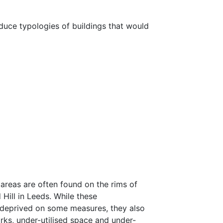
oduce typologies of buildings that would
areas are often found on the rims of
Hill in Leeds. While these
 deprived on some measures, they also
orks, under-utilised space and under-