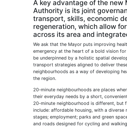
A key advantage of the new
Authority is its joint govern
transport, skills, economic 
regeneration, which allow for 
across its area and integrat
We ask that the Mayor puts improving healt
emergency at the heart of a bold vision for 
be underpinned by a holistic spatial devel
transport strategies aligned to deliver t
neighbourhoods as a way of developing hea
the region.
20-minute neighbourhoods are places where
their everyday needs by a short, convenient
20-minute neighbourhood is different, but
include: affordable housing, with a diverse m
stages; employment; parks and green space
and roads designed for cycling and walking;