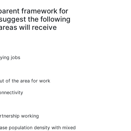
sparent framework for
suggest the following
 areas will receive
aying jobs
ut of the area for work
onnectivity
rtnership working
ease population density with mixed