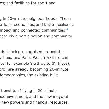
s; and facilities for sport and
ing in 20-minute neighbourhoods. These
er local economies, and better resilience
4
compact and connected communities”
rease civic participation and community
ds is being recognised around the
ortland and Paris. West Yorkshire can
s, for example Slaithwaite (Kirklees),
ford) are already becoming 20-minute
emographics, the existing built
benefits of living in 20-minute
eed investment, and the new mayoral
er new powers and financial resources,