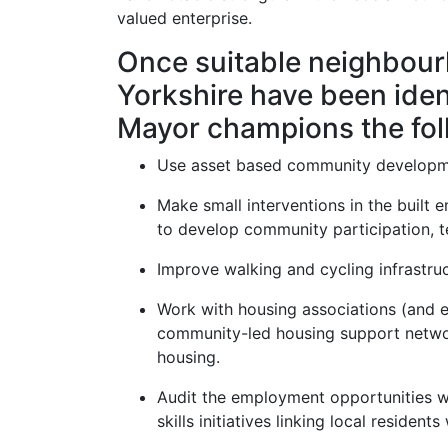
valued enterprise.
Once suitable neighbou
Yorkshire have been iden
Mayor champions the fol
Use asset based community developme
Make small interventions in the built e
to develop community participation, t
Improve walking and cycling infrastruc
Work with housing associations (and 
community-led housing support networ
housing.
Audit the employment opportunities wi
skills initiatives linking local residents