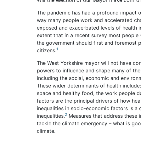
Will the election of our Mayor make confron
The pandemic has had a profound impact on
way many people work and accelerated chan
exposed and exacerbated levels of health i
extent that in a recent survey most people 
the government should first and foremost pri
1
citizens.
The West Yorkshire mayor will not have cont
powers to influence and shape many of the 
including the social, economic and environm
These wider determinants of health include
space and healthy food, the work people do
factors are the principal drivers of how he
inequalities in socio-economic factors is a 
2
inequalities.
Measures that address these in
tackle the climate emergency – what is good
climate.