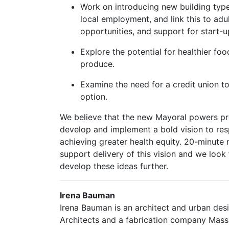
Work on introducing new building type
local employment, and link this to adult 
opportunities, and support for start-u
Explore the potential for healthier foo
produce.
Examine the need for a credit union 
option.
We believe that the new Mayoral powers p
develop and implement a bold vision to re
achieving greater health equity. 20-minute 
support delivery of this vision and we loo
develop these ideas further.
Irena Bauman
Irena Bauman is an architect and urban des
Architects and a fabrication company MassB