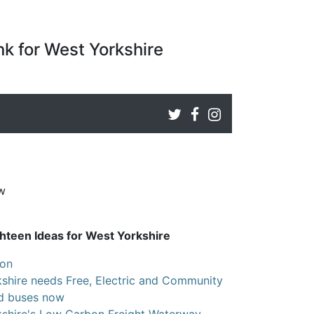
k for West Yorkshire
ew
hteen Ideas for West Yorkshire
ion
shire needs Free, Electric and Community
ed buses now