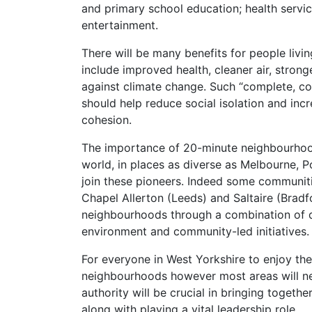
and primary school education; health service
entertainment.
There will be many benefits for people liv
include improved health, cleaner air, strong
against climate change. Such “complete, 
should help reduce social isolation and inc
cohesion.
The importance of 20-minute neighbourhoo
world, in places as diverse as Melbourne, P
join these pioneers. Indeed some communitie
Chapel Allerton (Leeds) and Saltaire (Brad
neighbourhoods through a combination of d
environment and community-led initiatives.
For everyone in West Yorkshire to enjoy the 
neighbourhoods however most areas will n
authority will be crucial in bringing togeth
along with playing a vital leadership role.