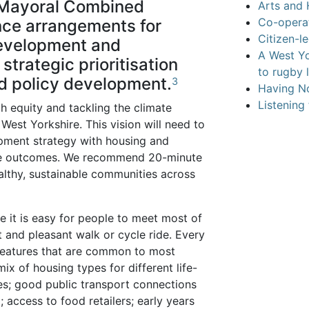
 Mayoral Combined
Arts and 
Co-operat
ance arrangements for
Citizen-l
development and
A West Y
strategic prioritisation
to rugby 
ed policy development.
3
Having No
Listening
h equity and tackling the climate
West Yorkshire. This vision will need to
opment strategy with housing and
hese outcomes. We recommend 20-minute
lthy, sustainable communities across
 it is easy for people to meet most of
 and pleasant walk or cycle ride. Every
 features that are common to most
ix of housing types for different life-
s; good public transport connections
 access to food retailers; early years