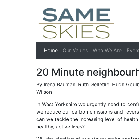
(current)
Home
Our Values
Who We Are
Even
20 Minute neighbour
By Irena Bauman, Ruth Gelletlie, Hugh Goul
Wilson
In West Yorkshire we urgently need to conf
we reduce our carbon emissions and revers
can we tackle the increasing level of health
healthy, active lives?