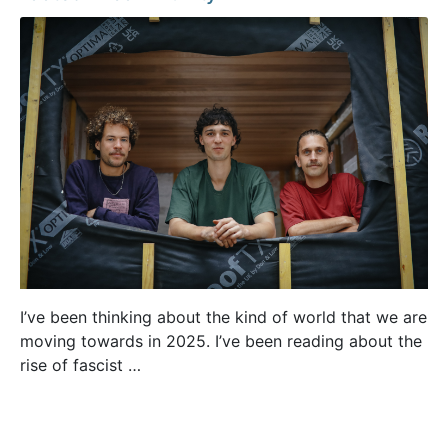
I’ve been thinking about the kind of world that we are
moving towards in 2025. I’ve been reading about the
rise of fascist …