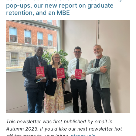
pop-ups, our new report on graduate
retention, and an MBE
This newsletter was first published by email in
Autumn 2023. If you'd like our next newsletter hot