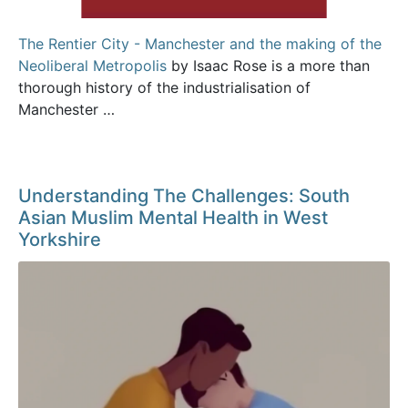
The Rentier City - Manchester and the making of the
Neoliberal Metropolis
by Isaac Rose is a more than
thorough history of the industrialisation of
Manchester …
Understanding The Challenges: South
Asian Muslim Mental Health in West
Yorkshire