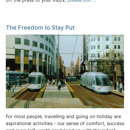
off the press to your inbox,
please join …
The Freedom to Stay Put
For most people, travelling and going on holiday are
aspirational activities - our sense of comfort, success