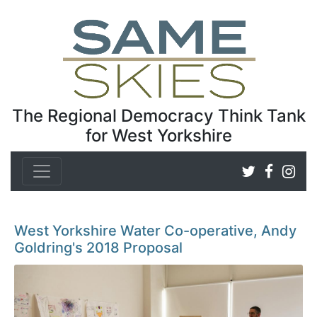
The Regional Democracy Think Tank
for West Yorkshire
West Yorkshire Water Co-operative, Andy
Goldring's 2018 Proposal