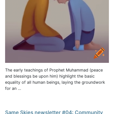
The early teachings of Prophet Muhammad (peace
and blessings be upon him) highlight the basic
equality of all human beings, laying the groundwork
for an …
Same Skies newsletter #04: Community