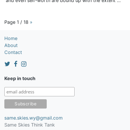
and even self-worth are bound up with the extent …
Page 1 / 18
»
Home
About
Contact
Keep in touch
same.skies.wy@gmail.com
Same Skies Think Tank