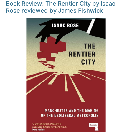
Book Review: The Rentier City by Isaac
Rose reviewed by James Fishwick