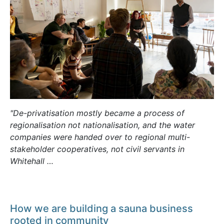
"De-privatisation mostly became a process of
regionalisation not nationalisation, and the water
companies were handed over to regional multi-
stakeholder cooperatives, not civil servants in
Whitehall …
How we are building a sauna business
rooted in community