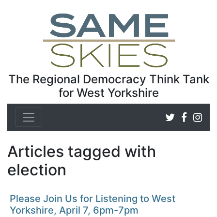
The Regional Democracy Think Tank
for West Yorkshire
Articles tagged with
election
Please Join Us for Listening to West
Yorkshire, April 7, 6pm-7pm