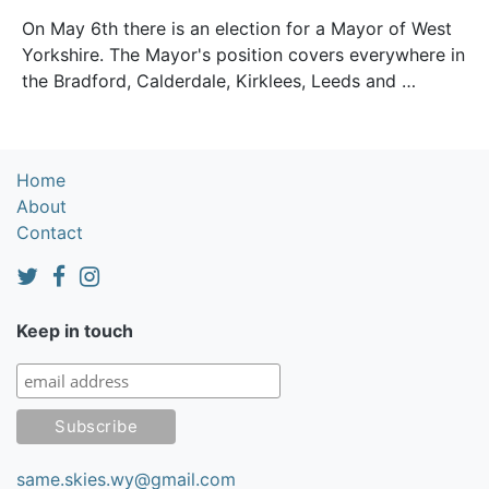
On May 6th there is an election for a Mayor of West
Yorkshire. The Mayor's position covers everywhere in
the Bradford, Calderdale, Kirklees, Leeds and …
Home
About
Contact
Keep in touch
same.skies.wy@gmail.com