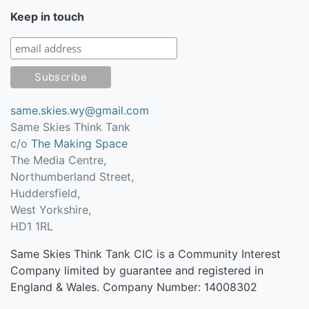
Keep in touch
same.skies.wy@gmail.com
Same Skies Think Tank
c/o
The Making Space
The Media Centre,
Northumberland Street,
Huddersfield
,
West Yorkshire
,
HD1 1RL
Same Skies Think Tank CIC is a Community Interest
Company limited by guarantee and registered in
England & Wales. Company Number: 14008302