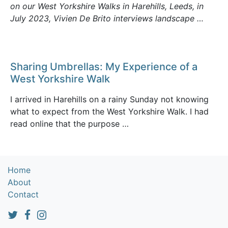
on our West Yorkshire Walks in Harehills, Leeds, in
July 2023, Vivien De Brito interviews landscape …
Sharing Umbrellas: My Experience of a
West Yorkshire Walk
I arrived in Harehills on a rainy Sunday not knowing
what to expect from the West Yorkshire Walk. I had
read online that the purpose …
Home
About
Contact