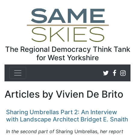
The Regional Democracy Think Tank
for West Yorkshire
Articles by Vivien De Brito
Sharing Umbrellas Part 2: An Interview
with Landscape Architect Bridget E. Snaith
In the second part of
Sharing Umbrellas,
her report